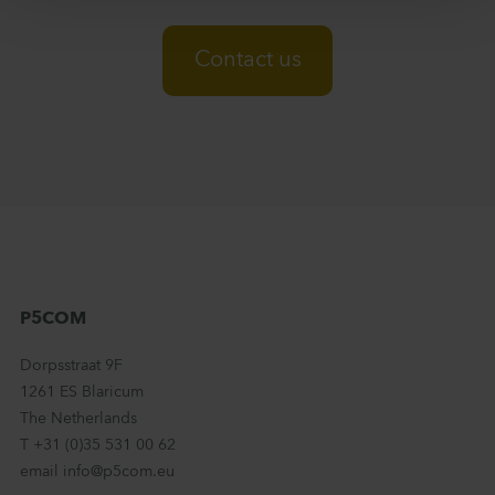
Contact us
P5COM
Dorpsstraat 9F
1261 ES Blaricum
The Netherlands
T +31 (0)35 531 00 62
email info@p5com.eu