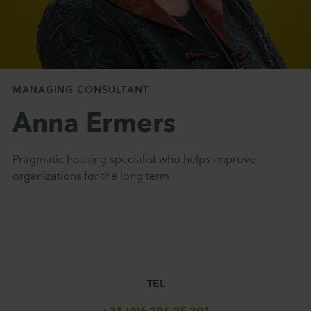
MANAGING CONSULTANT
Anna Ermers
Pragmatic housing specialist who helps improve
organizations for the long term
TEL