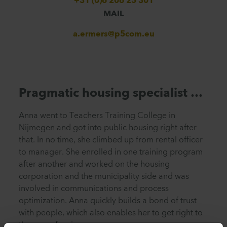
+31 (0)6 206 25 301
MAIL
a.ermers@p5com.eu
Pragmatic housing specialist …
Anna went to Teachers Training College in
Nijmegen and got into public housing right after
that. In no time, she climbed up from rental officer
to manager. She enrolled in one training program
after another and worked on the housing
corporation
and
the municipality side and was
involved in communications and process
optimization. Anna quickly builds a bond of trust
with people, which also enables her to get right to
the crux of an issue.