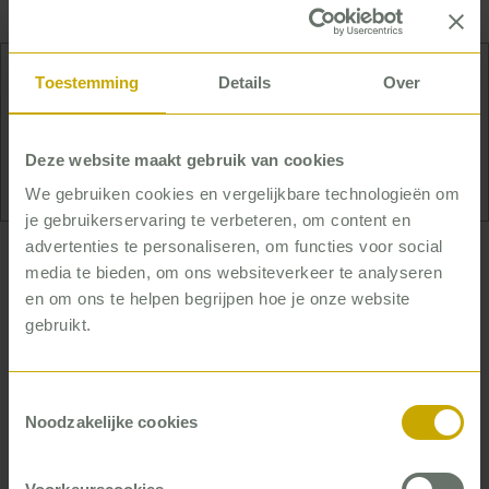
Toestemming
Details
Over
No uphill challenge is too much for Anna – not
even literally. Her favorite way to relax is with her
hiking shoes on in the Alps.
Deze website maakt gebruik van cookies
We gebruiken cookies en vergelijkbare technologieën om
je gebruikerservaring te verbeteren, om content en
advertenties te personaliseren, om functies voor social
… who helps improve
media te bieden, om ons websiteverkeer te analyseren
organizations for the long term
en om ons te helpen begrijpen hoe je onze website
gebruikt.
Anna helps organizations that need to reconnect
with people: with their team leaders, with their
Toestemmingsselectie
renters, or with their residents. This is often the
Noodzakelijke cookies
case if processes are being redesigned, or if they
are facing great challenges for other reasons.
Once the processes are clear, she still does not