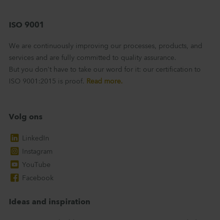
ISO 9001
We are continuously improving our processes, products, and
services and are fully committed to quality assurance.
But you don't have to take our word for it: our certification to
ISO 9001:2015 is proof.
Read more.
Volg ons
LinkedIn
Instagram
YouTube
Facebook
Ideas and inspiration