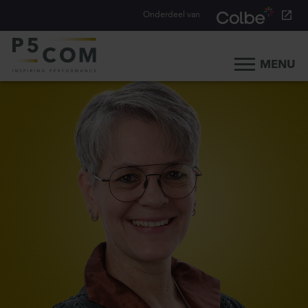
Onderdeel van
MENU
Home
What we do
Our people
Blog
Career
Contact