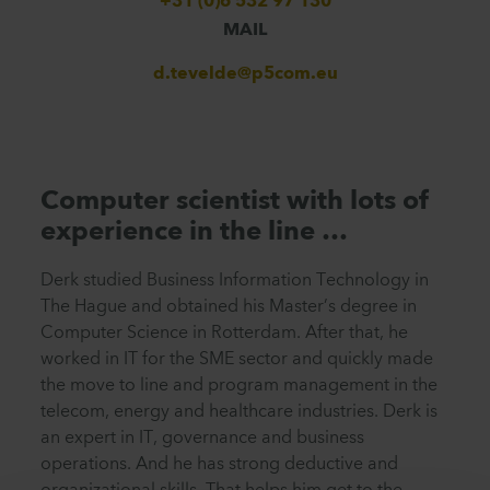
+31 (0)6 532 97 130
MAIL
d.tevelde@p5com.eu
Computer scientist with lots of
experience in the line …
Derk studied Business Information Technology in
The Hague and obtained his Master’s degree in
Computer Science in Rotterdam. After that, he
worked in IT for the SME sector and quickly made
the move to line and program management in the
telecom, energy and healthcare industries. Derk is
an expert in IT, governance and business
operations. And he has strong deductive and