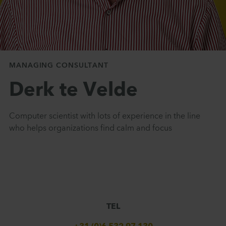
MANAGING CONSULTANT
Derk te Velde
Computer scientist with lots of experience in the line
who helps organizations find calm and focus
TEL