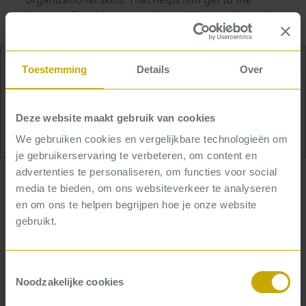
organizational skills. That helps him get to the
bottom of problems to make solutions really work.
Toestemming
Details
Over
Derk is an avid and frequent swimmer and thinks
nothing of four kilometers or so. But he does
Deze website maakt gebruik van cookies
prefer swimming in the world’s greatest locations.
We gebruiken cookies en vergelijkbare technologieën om
je gebruikerservaring te verbeteren, om content en
advertenties te personaliseren, om functies voor social
… who helps organizations find
media te bieden, om ons websiteverkeer te analyseren
en om ons te helpen begrijpen hoe je onze website
calm and focus
gebruikt.
Thanks to his experience, Derk can quickly
recognize patterns. One of those patterns is
Toestemmingsselectie
something he sees almost everywhere: in many
Noodzakelijke cookies
organizations everyone is too busy to make serious
improvements. Or as he puts it: ‘To achieve real