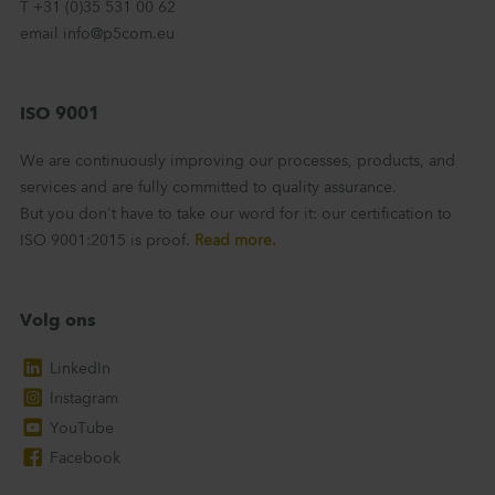
T +31 (0)35 531 00 62
email info@p5com.eu
ISO 9001
We are continuously improving our processes, products, and
services and are fully committed to quality assurance.
But you don't have to take our word for it: our certification to
ISO 9001:2015 is proof.
Read more.
Volg ons
LinkedIn
Instagram
YouTube
Facebook