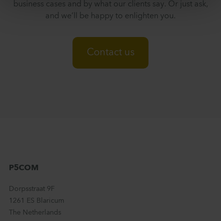
business cases and by what our clients say. Or just ask,
and we’ll be happy to enlighten you.
Contact us
P5COM
Dorpsstraat 9F
1261 ES Blaricum
The Netherlands