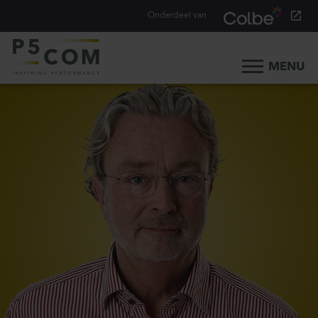
Onderdeel van
MENU
Home
What we do
Our people
Blog
Career
Contact