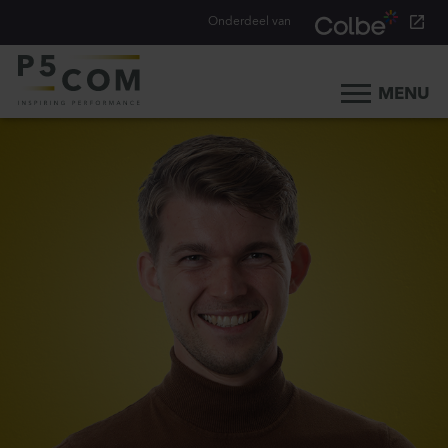
Onderdeel van
MENU
Home
What we do
Our people
Blog
Career
Contact