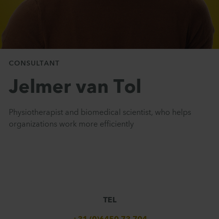
CONSULTANT
Jelmer van Tol
Physiotherapist and biomedical scientist, who helps
organizations work more efficiently
TEL