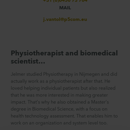
+31 (0)6450 73 704
MAIL
j.vantol@p5com.eu
Physiotherapist and biomedical
scientist…
Jelmer studied Physiotherapy in Nijmegen and did
actually work as a physiotherapist after that. He
loved helping individual patients but also realized
that he was more interested in making greater
impact. That’s why he also obtained a Master’s
degree in Biomedical Science, with a focus on
health technology assessment. That enables him to
work on an organization and system level too.