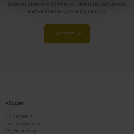
business cases and by what our clients say. Or just ask,
and we’ll be happy to enlighten you.
Contact us
P5COM
Dorpsstraat 9F
1261 ES Blaricum
The Netherlands