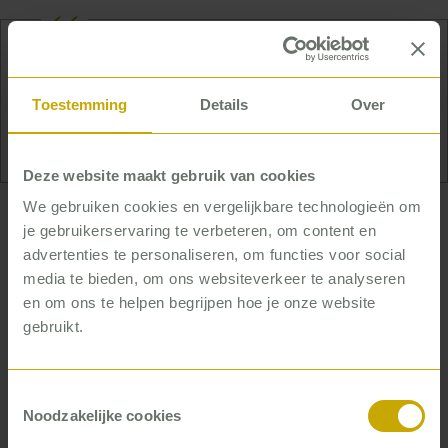
Jelmer loves to cook and spend the whole evening
at the dinner table with good company. And he
Toestemming
Details
Over
plays tennis at least three times a week.
Deze website maakt gebruik van cookies
We gebruiken cookies en vergelijkbare technologieën om
… who helps organizations
je gebruikerservaring te verbeteren, om content en
work more efficiently
advertenties te personaliseren, om functies voor social
media te bieden, om ons websiteverkeer te analyseren
Providing the best care as efficiently as possible:
en om ons te helpen begrijpen hoe je onze website
that’s what Jelmer helps organizations do. He’s
gebruikt.
familiar with the practice of working in healthcare
and easily makes the connection from theory to the
Toestemmingsselectie
shop floor. Jelmer likes to take a good look at
Noodzakelijke cookies
things, analyze them and then think out some
scenarios, but it’s successful implementation that