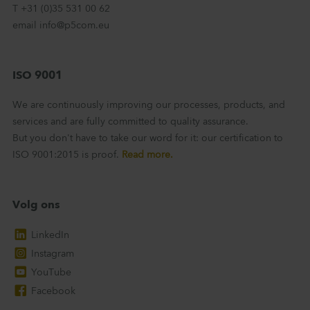
T +31 (0)35 531 00 62
email info@p5com.eu
ISO 9001
We are continuously improving our processes, products, and
services and are fully committed to quality assurance.
But you don't have to take our word for it: our certification to
ISO 9001:2015 is proof.
Read more.
Volg ons
LinkedIn
Instagram
YouTube
Facebook