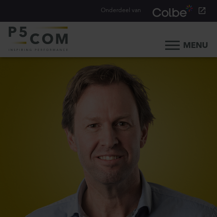
Onderdeel van
MENU
Home
What we do
Our people
Blog
Career
Contact