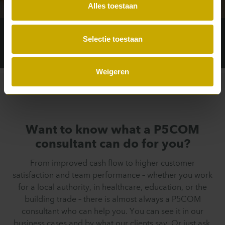
Interview
Alles toestaan
Selectie toestaan
Weigeren
Want to know what a P5COM
consultant can do for you?
From improved cash flow to higher customer
satisfaction and team performance – whether you work
for a local authority, in healthcare, education, or the
building trade – there is almost always a P5COM
consultant who can help you. You can see it in our
business cases and by what our clients say. Or just ask,