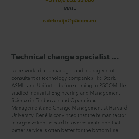
+31 (0)6 832 33 660
MAIL
r.debruijn@p5com.eu
Technical change specialist …
René worked as a manager and management
consultant at technology companies like Stork,
ASML, and Unifortes before coming to P5COM. He
studied Industrial Engineering and Management
Science in Eindhoven
and
Operations
Management and Change Management at Harvard
University. René is convinced that the human factor
in organizations is hard to overestimate and that
better service is often better for the bottom line.