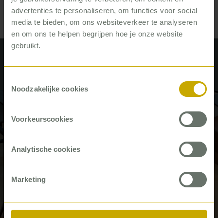
advertenties te personaliseren, om functies voor social
media te bieden, om ons websiteverkeer te analyseren
en om ons te helpen begrijpen hoe je onze website
gebruikt.
Recent articles by René de Bruijn
Toestemmingsselectie
Noodzakelijke cookies
#Career
Voorkeurscookies
Analytische cookies
Marketing
‘We make sure they really get the
basis right’