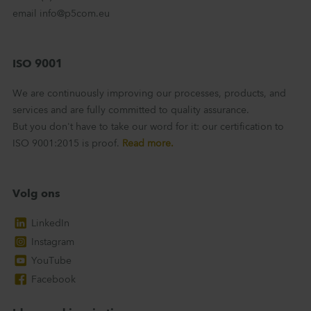
email info@p5com.eu
ISO 9001
We are continuously improving our processes, products, and
services and are fully committed to quality assurance.
But you don't have to take our word for it: our certification to
ISO 9001:2015 is proof.
Read more.
Volg ons
LinkedIn
Instagram
YouTube
Facebook