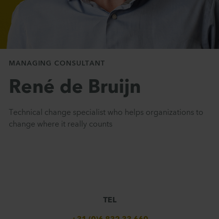
MANAGING CONSULTANT
René de Bruijn
Technical change specialist who helps organizations to
change where it really counts
TEL