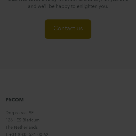
and we’ll be happy to enlighten you.
Contact us
P5COM
Dorpsstraat 9F
1261 ES Blaricum
The Netherlands
T +31 (0)35 531 00 62