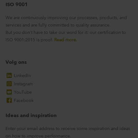
ISO 9001
We are continuously improving our processes, products, and
services and are fully committed to quality assurance.
But you don't have to take our word for it: our certification to
ISO 9001:2015 is proof.
Read more.
Volg ons
LinkedIn
Instagram
YouTube
Facebook
Ideas and inspiration
Enter your email address to receive some inspiration and ideas
on how to improve performance.