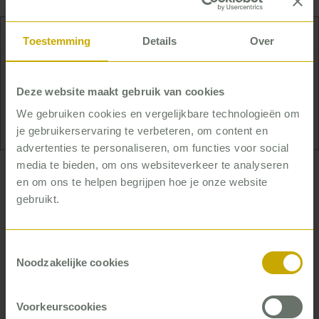
Toestemming
Details
Over
Thijs likes to keep busy outside of work too. He
plays tennis and padel, jogs and goes to the gym.
Deze website maakt gebruik van cookies
And most of all, he goes out for frequent, far walks
in the woods with his dog.
We gebruiken cookies en vergelijkbare technologieën om
je gebruikerservaring te verbeteren, om content en
advertenties te personaliseren, om functies voor social
media te bieden, om ons websiteverkeer te analyseren
… who helps housing corporations really
en om ons te helpen begrijpen hoe je onze website
improve
gebruikt.
By now, Thijs has helped more than 30 housing
Toestemmingsselectie
corporations listen to what renters want. That’s the
Noodzakelijke cookies
basis for improving quality – but it’s not enough. As
he says himself: ‘To improve, you need to change.
That’s not automatic.’ So Thijs teaches housing
Voorkeurscookies