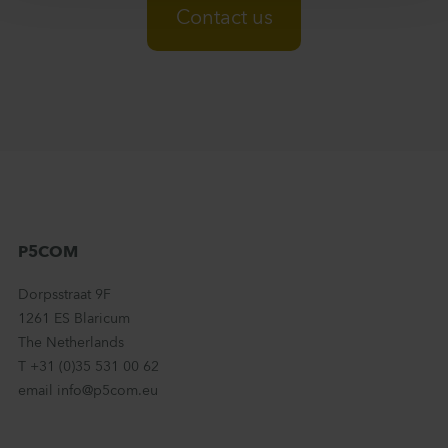
Contact us
P5COM
Dorpsstraat 9F
1261 ES Blaricum
The Netherlands
T +31 (0)35 531 00 62
email info@p5com.eu