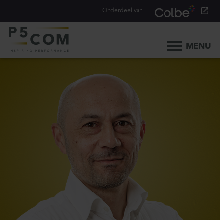
Onderdeel van
MENU
Home
What we do
Our people
Blog
Career
Contact