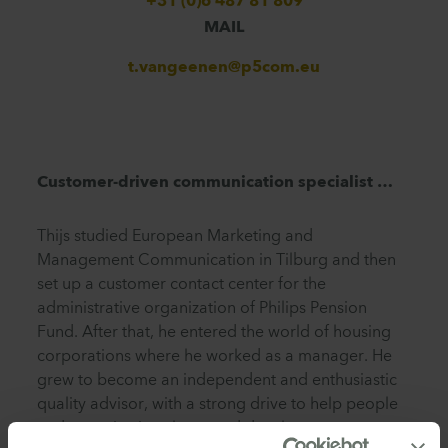
+31 (0)6 487 81 809
MAIL
t.vangeenen@p5com.eu
Customer-driven communication specialist …
Thijs studied European Marketing and
Management Communication in Tilburg and then
set up a customer contact center for the
administrative organization of Philips Pension
Fund. After that, he entered the world of housing
corporations where he worked as a manager. He
grew to become an independent and enthusiastic
quality advisor, with a strong drive to help people
and organizations learn and develop.