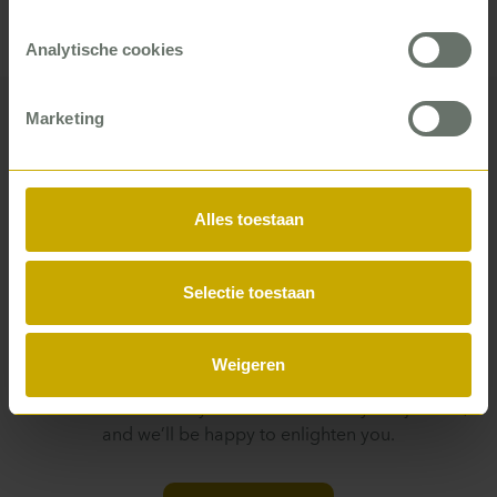
corporations what dials to turn for the best results
and helps them actually take that action.
Analytische cookies
Marketing
Want to know what a P5COM
Alles toestaan
consultant can do for you?
From improved cash flow to higher customer
Selectie toestaan
satisfaction and team performance – whether you work
for a local authority, in healthcare, education, or the
building trade – there is almost always a P5COM
Weigeren
consultant who can help you. You can see it in our
business cases and by what our clients say. Or just ask,
and we’ll be happy to enlighten you.