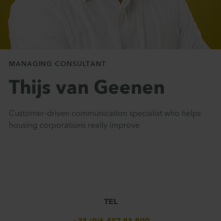
MANAGING CONSULTANT
Thijs van Geenen
Customer-driven communication specialist who helps
housing corporations really improve
TEL