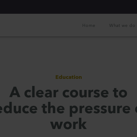
Home
What we do
Education
A clear course to
educe the pressure 
work