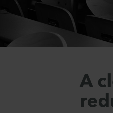
A c
red