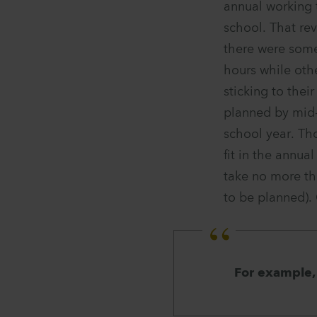
annual working
school. That rev
there were some
hours while othe
sticking to thei
planned by mid-
school year. Th
fit in the annu
take no more th
to be planned).
For example, 