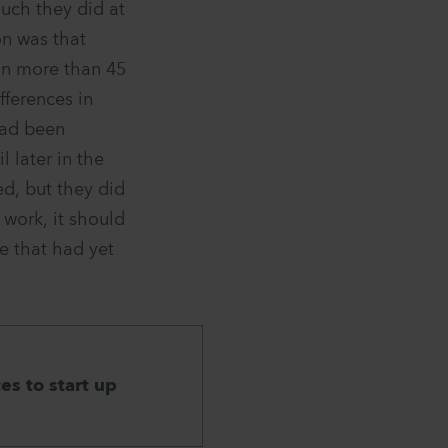
uch they did at
on was that
in more than 45
fferences in
 had been
 later in the
d, but they did
 work, it should
e that had yet
es to start up