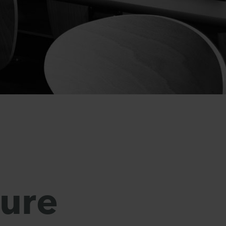
o
sure