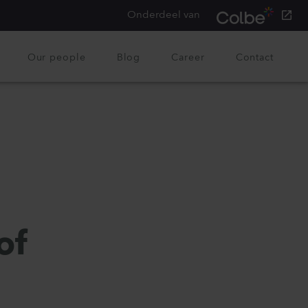
Onderdeel van
Our people
Blog
Career
Contact
of