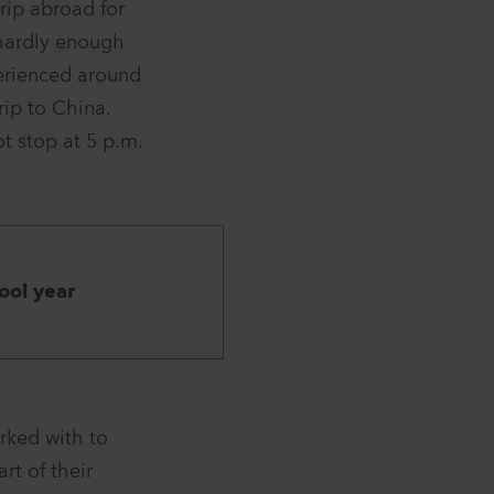
rip abroad for
 hardly enough
perienced around
rip to China.
t stop at 5 p.m.
ool year
rked with to
rt of their