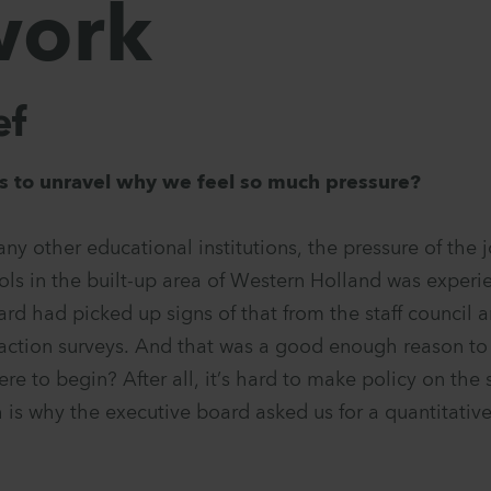
work
ef
s to unravel why we feel so much pressure?
any other educational institutions, the pressure of the 
ols in the built-up area of Western Holland was experi
ard had picked up signs of that from the staff council 
action surveys. And that was a good enough reason t
ere to begin? After all, it’s hard to make policy on the 
 is why the executive board asked us for a quantitative