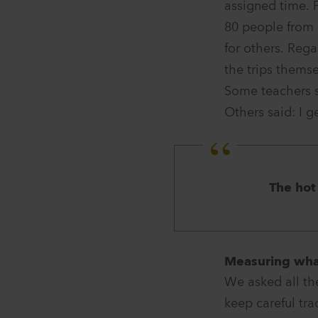
assigned time. 
80 people from 
for others. Reg
the trips themse
Some teachers s
Others said: I g
The hot
Measuring wh
We asked all th
keep careful tra