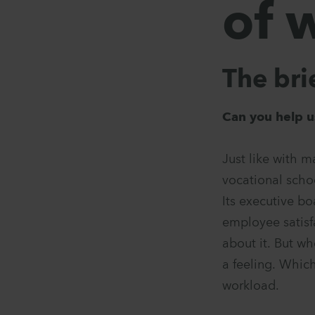
of 
The bri
Can you help u
Just like with m
vocational scho
Its executive bo
employee satisf
about it. But wh
a feeling. Which
workload.