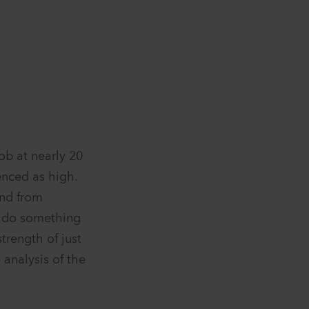
job at nearly 20
enced as high.
and from
o do something
strength of just
 analysis of the