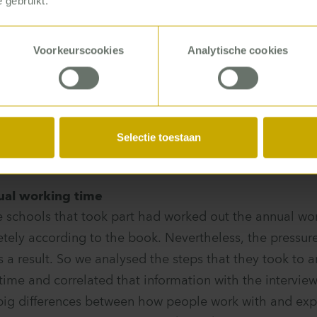
 gebruikt.
b? Can you manage with your tasks and the available
ms do you run into?
Voorkeurscookies
Analytische cookies
 said it took them more than 80 hours: the work do
5 p.m. Others said: I get to go to China!
Selectie toestaan
ual working time
e schools that took part had worked out the annual work
tely according to the book. Nevertheless, the pressur
 a result. So we analysed the steps that they took to ar
time and correlated that information with the interview
ig differences between how people work with and expe