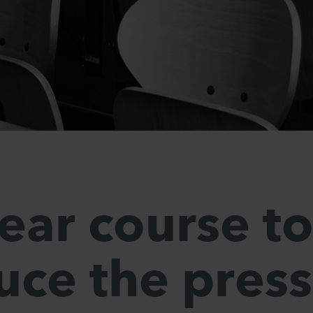
lear course t
uce the pres