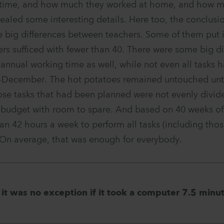
 time, and how much they worked at home, and how m
ealed some interesting details. Here too, the conclusi
 big differences between teachers. Some of them put 
rs sufficed with fewer than 40. There were some big di
r annual working time as well, while not even all tasks
December. The hot potatoes remained untouched until
ose tasks that had been planned were not evenly divide
al budget with room to spare. And based on 40 weeks of
an 42 hours a week to perform all tasks (including thos
 On average, that was enough for everybody.
it was no exception if it took a computer 7.5 minut