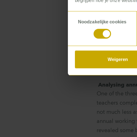
begrijpen hoe je onze website
perform your jo
sorts of proble
Toestemmingsselectie
Noodzakelijke cookies
Some teachers
Weigeren
Analysing ann
One of the thre
teachers comple
not much less as
annual working 
revealed some b