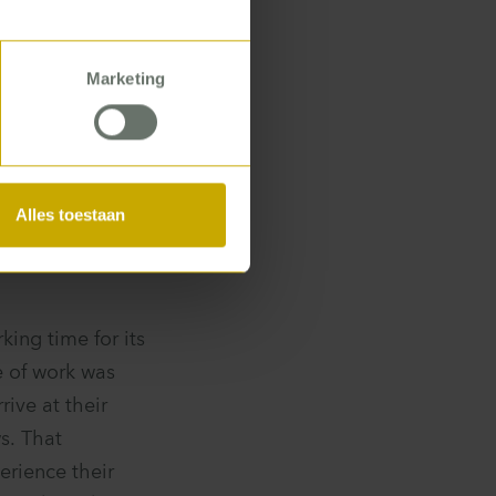
 time? What
Marketing
es not stop at
Alles toestaan
ing time for its
e of work was
rive at their
s. That
rience their