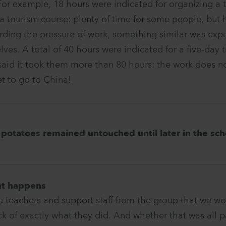
For example, 18 hours were indicated for organizing a t
a tourism course: plenty of time for some people, but
arding the pressure of work, something similar was ex
lves. A total of 40 hours were indicated for a five-day t
aid it took them more than 80 hours: the work does no
et to go to China!
 potatoes remained untouched until later in the sch
at happens
e teachers and support staff from the group that we wo
ck of exactly what they did. And whether that was all pa